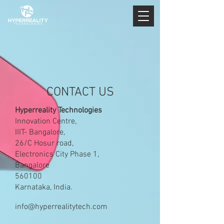
CONTACT US
Hyperreality Technologies
Innovation Centre,
IIIT- Bangalore,
26/C Hosur road,
Electronics City Phase 1,
Bangalore
560100
Karnataka, India.
info@hyperrealitytech.com