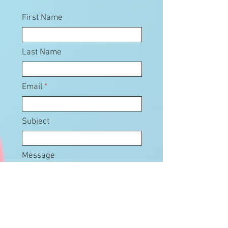
First Name
Last Name
Email
Subject
Message